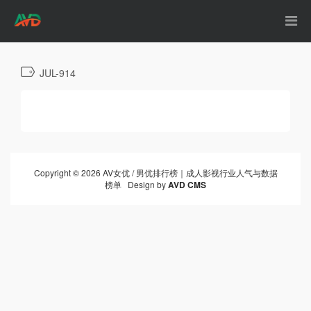
JUL-914
Copyright © 2026 AV女优 / 男优排行榜｜成人影视行业人气与数据
榜单 Design by
AVD CMS