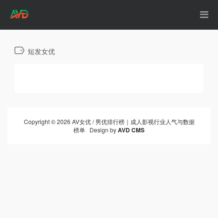
短发女优
Copyright © 2026 AV女优 / 男优排行榜｜成人影视行业人气与数据
榜单 Design by
AVD CMS